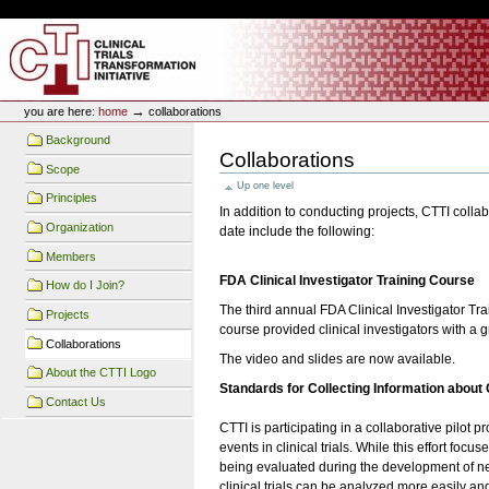
Skip
Skip
Personal
to
to
tools
content.
navigation
CTTI Site
→
you are here:
home
collaborations
Background
Collaborations
Scope
Up one level
Principles
In addition to conducting projects, CTTI collab
Organization
date include the following:
Members
FDA Clinical Investigator Training Course
How do I Join?
The third annual FDA Clinical Investigator T
Projects
course provided clinical investigators with a gr
Collaborations
The video and slides are now available.
About the CTTI Logo
Standards for Collecting Information about
Contact Us
CTTI is participating in a collaborative pilot
events in clinical trials. While this effort f
being evaluated during the development of new 
clinical trials can be analyzed more easily an