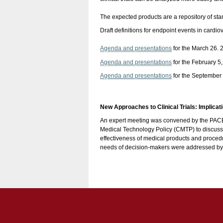
The expected products are a repository of st
Draft definitions for endpoint events in cardi
Agenda and presentations
for the March 26. 
Agenda and presentations
for the February 5
Agenda and presentations
for the September
New Approaches to Clinical Trials: Implica
An expert meeting was convened by the PACE I
Medical Technology Policy (CMTP) to discuss
effectiveness of medical products and procedur
needs of decision-makers were addressed by more