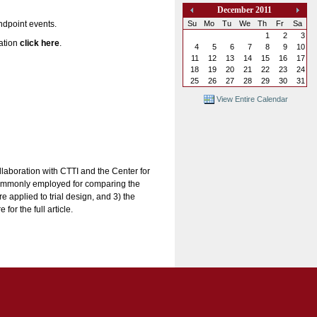
December 2011
«
»
Su
Mo
Tu
We
Th
Fr
Sa
endpoint events.
1
2
3
mation
click here
.
4
5
6
7
8
9
10
11
12
13
14
15
16
17
18
19
20
21
22
23
24
25
26
27
28
29
30
31
View Entire Calendar
laboration with CTTI and the Center for
 commonly employed for comparing the
 applied to trial design, and 3) the
or the full article.