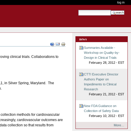
log in
search site
advanced search…
news
Document
Actions
Summaries Available -
Workshop on Quality-by-
ving clinical trials. Collaborations to
Design in Clinical Trials
February 28, 2012 - EST
CTTI Executive Director
Authors Paper on
1, in Silver Spring, Maryland. The
Impediments to Clinical
s.
Research
February 21, 2012 - EST
New FDA Guidance on
Collection of Safety Data
a collection methods for cardiovascular
February 10, 2012 - EST
increasingly, cardiovascular outcomes are
ata collection so that results from
More…