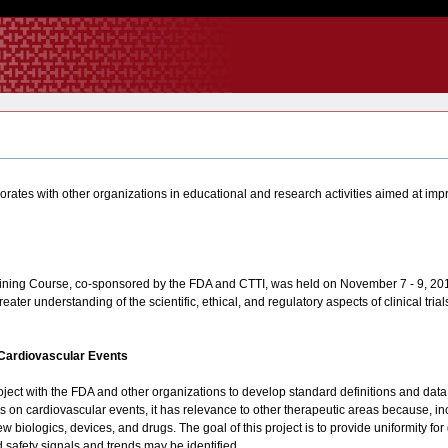
orates with other organizations in educational and research activities aimed at impro
raining Course, co-sponsored by the FDA and CTTI, was held on November 7 - 9, 201
eater understanding of the scientific, ethical, and regulatory aspects of clinical trial
 Cardiovascular Events
 project with the FDA and other organizations to develop standard definitions and dat
ocuses on cardiovascular events, it has relevance to other therapeutic areas because, 
biologics, devices, and drugs. The goal of this project is to provide uniformity for d
d safety signals and trends may be identified.