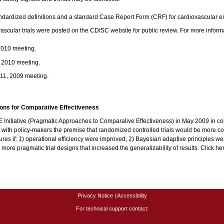
andardized definitions and a standard Case Report Form (CRF) for cardiovascular 
ovascular trials were posted on the CDISC website for public review. For more infor
2010 meeting.
, 2010 meeting.
 11, 2009 meeting.
tions for Comparative Effectiveness
nitiative (Pragmatic Approaches to Comparative Effectiveness) in May 2009 in col
 with policy-makers the premise that randomized controlled trials would be more
es if: 1) operational efficiency were improved, 2) Bayesian adaptive principles were
 pragmatic trial designs that increased the generalizability of results. Click here f
Privacy Notice
|
Accessibility
For technical support contact: