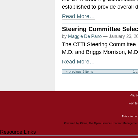
established to provide overall 
Read More…
Steering Committee Selec
by
Maggie De Pano
— January 23, 2
The CTTI Steering Committee h
M.D. and Briggs Morrison, M.D.
Read More…
« previous 3 items
1
..
Priva
For te
This site co
Powered by Plone, the Open Source Content Manageme
Resource Links