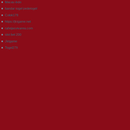
Macau indo
bandar togel pedetogel
Colok178
https://jktgame.net
rahejasvivarea.com
slot bet 200
Jktgame
Togel279