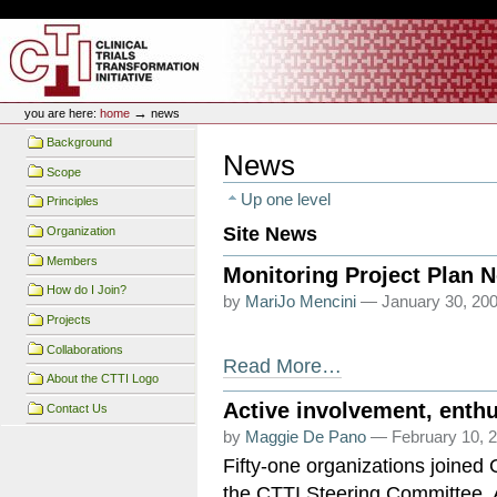
Skip
Skip
Personal
to
to
tools
content.
navigation
CTTI Site
→
you are here:
home
news
Background
News
Scope
Up one level
Principles
Site News
Organization
Members
Monitoring Project Plan 
How do I Join?
by
MariJo Mencini
— January 30, 200
Projects
Collaborations
Read More…
About the CTTI Logo
Active involvement, enthu
Contact Us
by
Maggie De Pano
— February 10, 2
Fifty-one organizations joined
the CTTI Steering Committee.