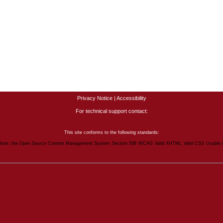
Privacy Notice
|
Accessibility
For technical support contact:
This site conforms to the following standards:
lone, the Open Source Content Management System
Section 508
WCAG
Valid XHTML
Valid CSS
Usable 