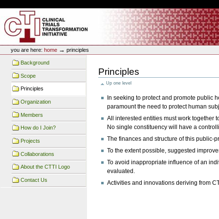
Skip
Skip
Personal
to
to
tools
content.
navigation
CTTI Site
→
you are here:
home
principles
Background
Principles
Scope
Up one level
Principles
In seeking to protect and promote public 
Organization
paramount the need to protect human subje
Members
All interested entities must work together 
No single constituency will have a controll
How do I Join?
The finances and structure of this public-pr
Projects
To the extent possible, suggested improvem
Collaborations
To avoid inappropriate influence of an indi
About the CTTI Logo
evaluated.
Contact Us
Activities and innovations deriving from CT