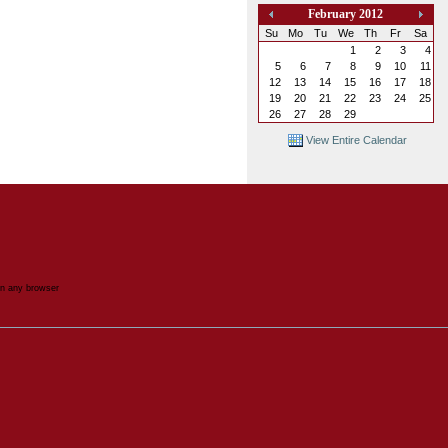
February 2012
«
»
Su
Mo
Tu
We
Th
Fr
Sa
1
2
3
4
5
6
7
8
9
10
11
12
13
14
15
16
17
18
19
20
21
22
23
24
25
26
27
28
29
View Entire Calendar
in any browser