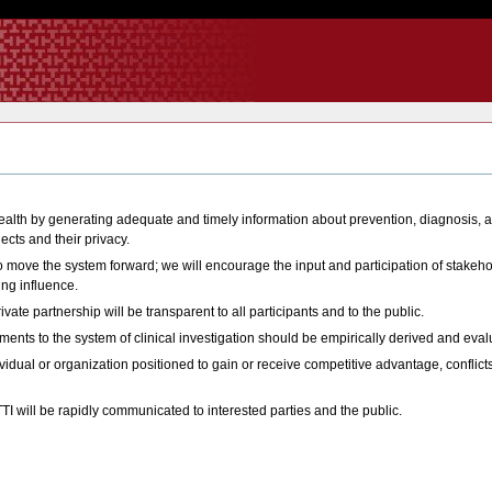
health by generating adequate and timely information about prevention, diagnosis, 
cts and their privacy.
to move the system forward; we will encourage the input and participation of stakeho
ing influence.
ivate partnership will be transparent to all participants and to the public.
ents to the system of clinical investigation should be empirically derived and eval
vidual or organization positioned to gain or receive competitive advantage, conflicts
TI will be rapidly communicated to interested parties and the public.