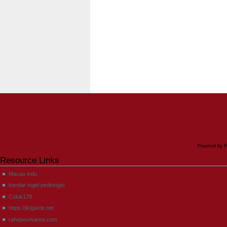
Powered by P
Resource Links
Macau indo
bandar togel pedetogel
Colok178
https://jktgame.net
rahejasvivarea.com