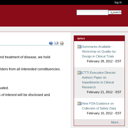
log in
search site
advanced search…
news
Document
Actions
Summaries Available -
Workshop on Quality-by-
Design in Clinical Trials
and treatment of disease, we hold
February 28, 2012 - EST
lders from all interested constituencies.
CTTI Executive Director
Authors Paper on
Impediments to Clinical
Research
uated.
February 21, 2012 - EST
 of interest will be disclosed and
New FDA Guidance on
Collection of Safety Data
February 10, 2012 - EST
More…