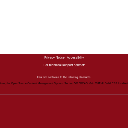
Privacy Notice
|
Accessibility
For technical support contact:
This site conforms to the following standards:
lone, the Open Source Content Management System
Section 508
WCAG
Valid XHTML
Valid CSS
Usable 