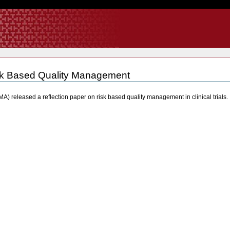
k Based Quality Management
) released a reflection paper on risk based quality management in clinical trial