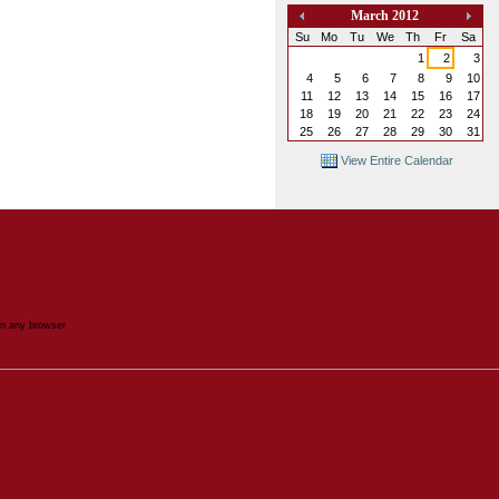
March 2012
«
»
Su
Mo
Tu
We
Th
Fr
Sa
1
2
3
4
5
6
7
8
9
10
11
12
13
14
15
16
17
18
19
20
21
22
23
24
25
26
27
28
29
30
31
View Entire Calendar
in any browser