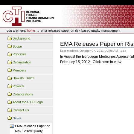
Skip
Skip
Personal
to
to
tools
content.
navigation
CTTI Site
→
you are here:
home
ema releases paper on risk based quality management
Background
EMA Releases Paper on Ris
Scope
Last modified
October 07, 2011 09:05 AM - EST
Principles
In August the European Medicines Agency (EMA
February 15, 2012. Click here to view.
Organization
Members
How do I Join?
Projects
Collaborations
About the CTTI Logo
Contact Us
News
EMA Releases Paper on
Risk Based Quality