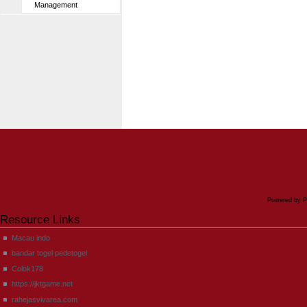
Management
Powered by P
Resource Links
Macau indo
bandar togel pedetogel
Colok178
https://jktgame.net
rahejasvivarea.com