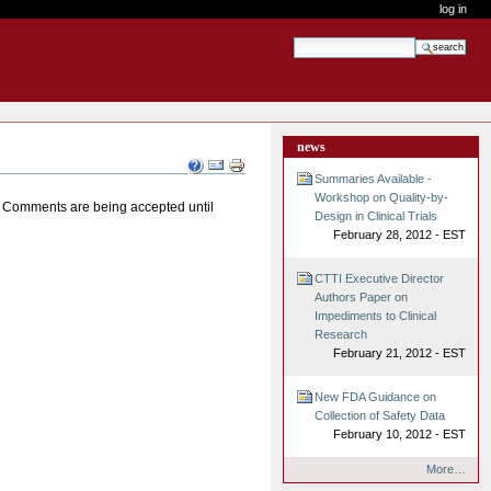
log in
search site
advanced search…
news
Document
Actions
Summaries Available -
Workshop on Quality-by-
s. Comments are being accepted until
Design in Clinical Trials
February 28, 2012 - EST
CTTI Executive Director
Authors Paper on
Impediments to Clinical
Research
February 21, 2012 - EST
New FDA Guidance on
Collection of Safety Data
February 10, 2012 - EST
More…