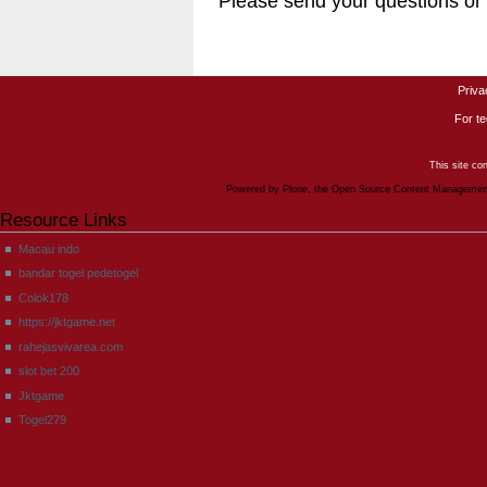
Please send your questions o
Priva
For te
This site co
Powered by Plone, the Open Source Content Manageme
Resource Links
Macau indo
bandar togel pedetogel
Colok178
https://jktgame.net
rahejasvivarea.com
slot bet 200
Jktgame
Togel279