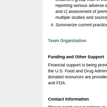
reporting serious adverse 
and c) assessment of prema
multiple studies and source
Summarize current practic
Team Organization
Funding and Other Support
Financial support is being pr
the U.S. Food and Drug Admini
donated resources are provide
and FDA.
Contact Information