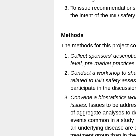
To issue recommendations f
the intent of the IND safet
Methods
The methods for this project co
Collect sponsors’ descripti
level, pre-market practices
Conduct a workshop to sha
related to IND safety asse
participate in the discussio
Convene a biostatistics wo
issues.
Issues to be addre
of aggregate analyses to d
events common in a study 
an underlying disease are o
treatment group than in the