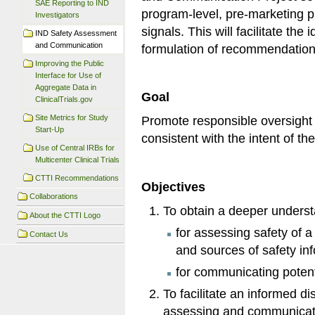
SAE Reporting to IND
program-level, pre-marketing pr
Investigators
signals. This will facilitate the 
IND Safety Assessment
and Communication
formulation of recommendation
Improving the Public
Interface for Use of
Aggregate Data in
Goal
ClinicalTrials.gov
Site Metrics for Study
Promote responsible oversight 
Start-Up
consistent with the intent of t
Use of Central IRBs for
Multicenter Clinical Trials
CTTI Recommendations
Objectives
Collaborations
To obtain a deeper understa
About the CTTI Logo
for assessing safety of a
Contact Us
and sources of safety in
for communicating potent
To facilitate an informed d
assessing and communicati