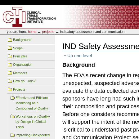
Skip
Skip
Personal
to
to
tools
content.
navigation
CTTI Site
→
→
you are here:
home
projects
ind safety assessment and communication
Background
IND Safety Assessme
Scope
Up one level
Principles
Background
Organization
Members
The FDA’s recent change in reg
How do I Join?
unexpected, suspected adverse 
Projects
evaluate the data collected acr
sponsors have long had such i
Effective and Efficient
Monitoring as a
their composition and practice
Component of Quality
Before one considers recommen
Workshops on Quality-
will support the intent of the n
by-Design in Clinical
Trials
is critical to understand past
Improving Unexpected
and Communication Project see